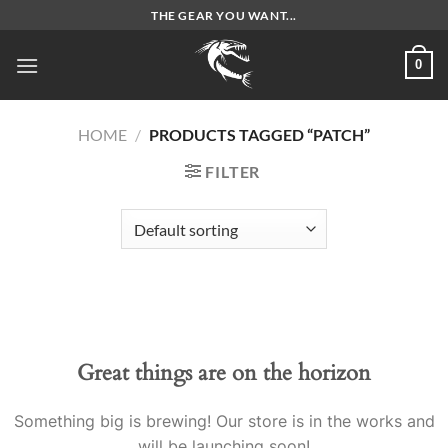
Skip
THE GEAR YOU WANT...
to
content
0
HOME
/
PRODUCTS TAGGED “PATCH”
FILTER
Great things are on the horizon
Something big is brewing! Our store is in the works and
will be launching soon!