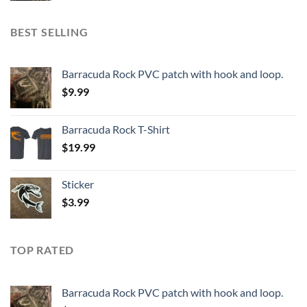
BEST SELLING
Barracuda Rock PVC patch with hook and loop.
$
9.99
Barracuda Rock T-Shirt
$
19.99
Sticker
$
3.99
TOP RATED
Barracuda Rock PVC patch with hook and loop.