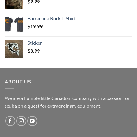
$
9.99
Barracuda Rock T-Shirt
$
19.99
Sticker
$
3.99
ABOUT US
We are a humble little Canadian company with a passion for
scuba on a quest for extraordinary equipment.