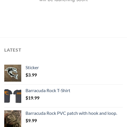
LATEST
Sticker
$
3.99
Barracuda Rock T-Shirt
$
19.99
Barracuda Rock PVC patch with hook and loop.
$
9.99