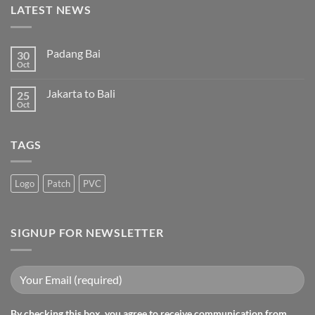
LATEST NEWS
Padang Bai
30
Oct
Jakarta to Bali
25
Oct
TAGS
Logo
Patch
PVC
SIGNUP FOR NEWSLETTER
By checking this box, you agree to receive communication from