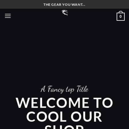
Skip
THE GEAR YOU WANT...
to
0
content
A Fancy top Title
WELCOME TO
COOL OUR