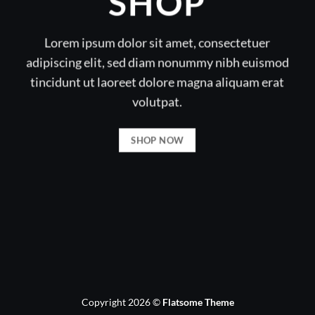
SHOP
Lorem ipsum dolor sit amet, consectetuer
adipiscing elit, sed diam nonummy nibh euismod
tincidunt ut laoreet dolore magna aliquam erat
volutpat.
SHOP NOW
Copyright 2026 ©
Flatsome Theme